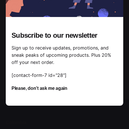
JTI5JTNCJTBBJTIwJTIwJTIwJTIwJTIwJTIwJTIwJTIwJ
TdEJTI5JTNCJTBBJTIwJTIwJTIwJTIwJTdEJTI5JTI4al
F1ZXJ5JTI5JTNCJTBBJTNDJTJGc2NyaXB0JTNF[/vc
_raw_js][/vc_column][/vc_row]
Subscribe to our newsletter
Sign up to receive updates, promotions, and
sneak peaks of upcoming products. Plus 20%
off your next order.
[contact-form-7 id="28"]
Please, don’t ask me again
Colombia