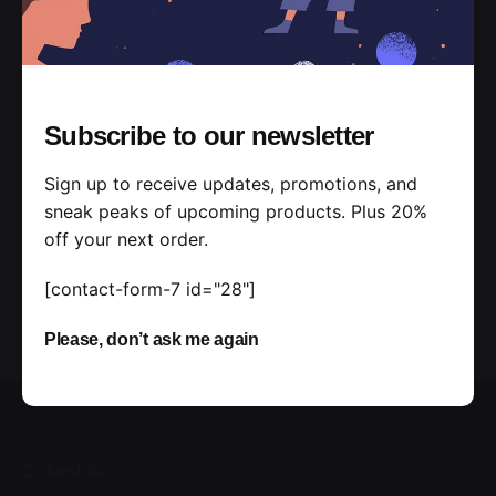
Subscribe to our newsletter
Sign up to receive updates, promotions, and
sneak peaks of upcoming products. Plus 20%
off your next order.
[contact-form-7 id="28"]
Please, don’t ask me again
Colombia