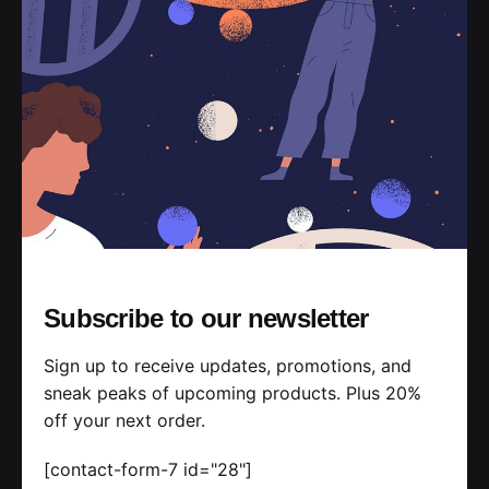
Subscribe to our newsletter
Sign up to receive updates, promotions, and
sneak peaks of upcoming products. Plus 20%
off your next order.
[contact-form-7 id="28"]