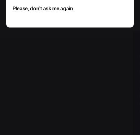
Please, don’t ask me again