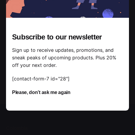
Want to discuss your further project?
Submit a
Request
Subscribe to our newsletter
Sign up to receive updates, promotions, and
sneak peaks of upcoming products. Plus 20%
off your next order.
[contact-form-7 id="28"]
Please, don’t ask me again
Colombia