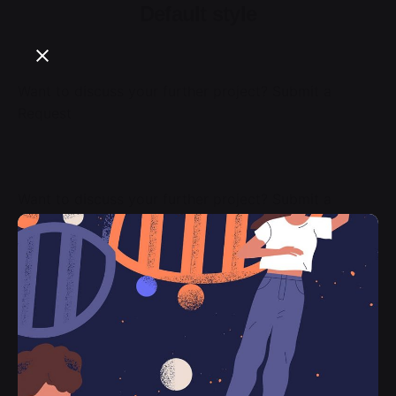
Default style
Want to discuss your further project?
Submit a
Request
Want to discuss your further project?
Submit a
Request
Want to discuss your further project?
Submit a
Request