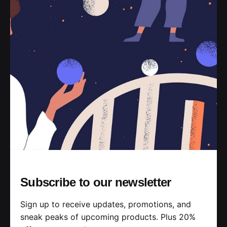
With discount
Café Latte M
$3.50
$3.00
Espresso based / steamed milk / micro-foam
Subscribe to our newsletter
Coffee Macchiato M
Sign up to receive updates, promotions, and
$6.00
$5.00
sneak peaks of upcoming products. Plus 20%