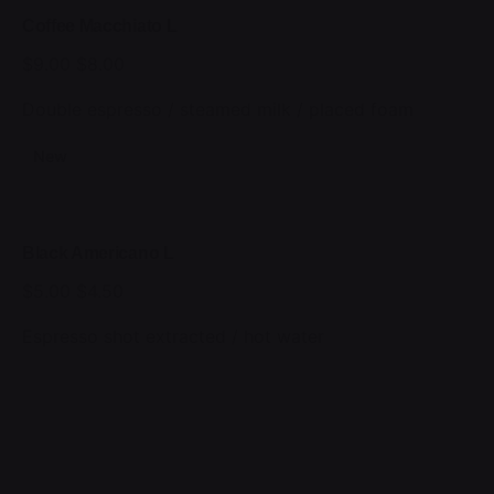
Coffee Macchiato L
$9.00
$8.00
Double espresso / steamed milk / placed foam
New
Black Americano L
$5.00
$4.50
Espresso shot extracted / hot water