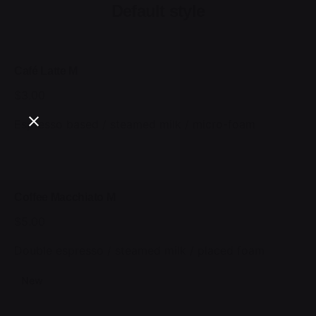
Default style
Café Latte M
$3.00
Espresso based / steamed milk / micro-foam
Coffee Macchiato M
$5.00
Double espresso / steamed milk / placed foam
New