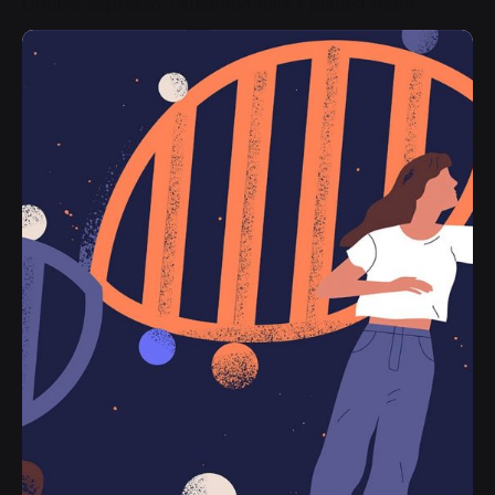
Double espresso / steamed milk / placed foam
New
Black Americano L
$4.50
Espresso shot extracted / hot water