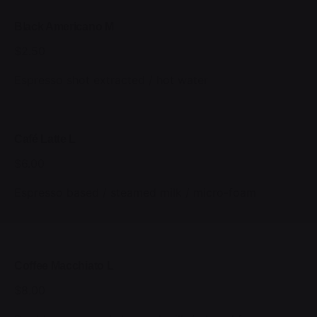
Black Americano M
$2.50
Espresso shot extracted / hot water
Café Latte L
$6.00
Espresso based / steamed milk / micro-foam
Coffee Macchiato L
$8.00