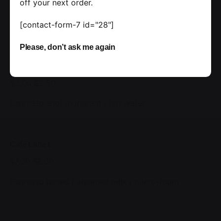
Double espresso / steamed milk / placed foam
off your next order.
New
[contact-form-7 id="28"]
Please, don’t ask me again
Black Americano M
$3.00
$2.50
Espresso shot extracted / hot water
Café Latte L
$7.00
$6.00
Espresso based / steamed milk / micro-foam