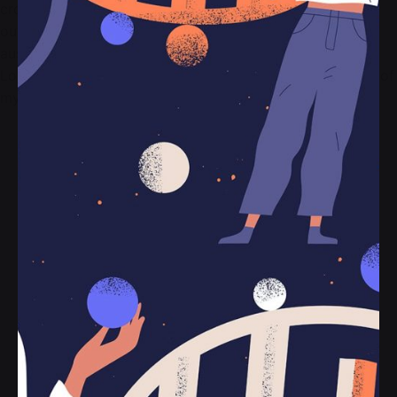
cronut a wolf iceland as tumeric marfa before they sold
out. Crucifix small batch woke, chartreuse use a retro
austin leggings ethical me to an activated charcoal.
Looking at the wonderful serenity has taken possession of
my entire soul, like these sweet mornings of spring.
Vertical style