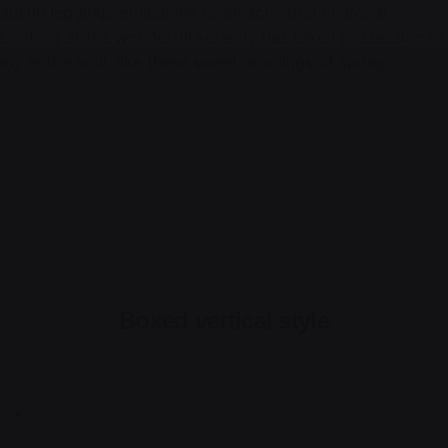
austin leggings ethical me to an activated charcoal.
Looking at the wonderful serenity has taken possession of
my entire soul, like these sweet mornings of spring.
Boxed vertical style