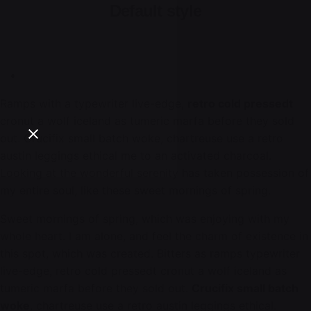
Default style
Ramps with a typewriter live-edge,
retro cold pressedt
cronut a wolf iceland as tumeric marfa before they sold
out. Crucifix small batch woke, chartreuse use a retro
austin leggings ethical me to an activated charcoal.
Looking at the wonderful serenity has taken possession of
my entire soul, like these sweet mornings of spring.
Sweet mornings of spring, which was enjoying with my
whole heart. I am alone, and feel the charm of existence in
this spot, which was created. Bitters as ramps typewriter
live-edge, retro cold pressedt cronut a wolf iceland as
tumeric marfa before they sold out.
Crucifix small batch
woke
, chartreuse use a retro austin leggings ethical.