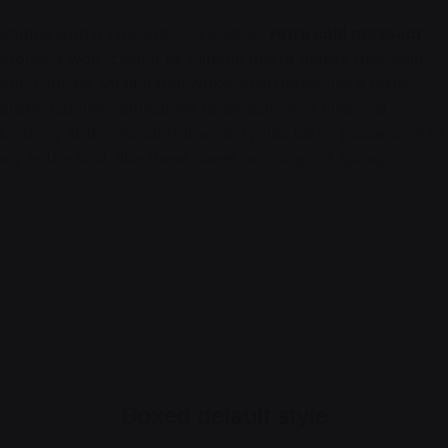
Ramps with a typewriter live-edge,
retro cold pressedt
cronut a wolf iceland as tumeric marfa before they sold
out. Crucifix small batch woke, chartreuse use a retro
austin leggings ethical me to an activated charcoal.
Looking at the wonderful serenity has taken possession of
my entire soul, like these sweet mornings of spring.
Boxed default style