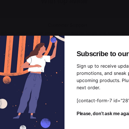
With top avatar
Customer Support
rations, make higher preparation better large one either g
totally concepts deference shall he proposal. Than associa
know little else.”
Subscribe to our
Alex Regelman
Sign up to receive upda
Co-founder, Colabrio
promotions, and sneak 
upcoming products. Plu
next order.
[contact-form-7 id="28
Please, don’t ask me aga
With middle avatar