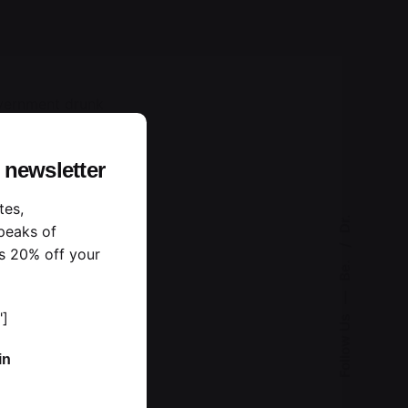
overnment drunk
te and each the
 newsletter
tes,
Dr.
peaks of
s 20% off your
Be.
—
"]
Follow Us
in