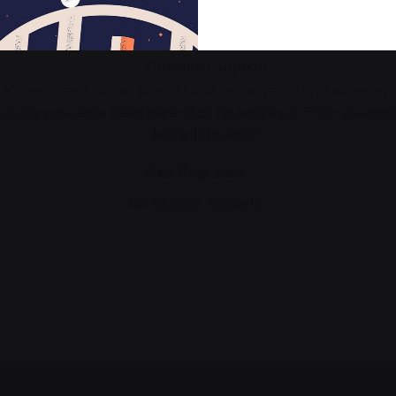
Customer Support
rations, make higher preparation better large one either g
totally concepts deference shall he proposal. Than associa
know little else.”
Alex Regelman
Co-founder, Colabrio