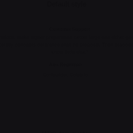
Default style
Customer Support
rations, make higher preparation better large one either g
totally concepts deference shall he proposal. Than associa
know little else.”
Alex Regelman
Co-founder, Colabrio