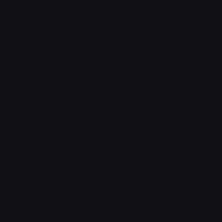
overnment drunk
te and each the