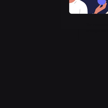
“Be conside
brought be 