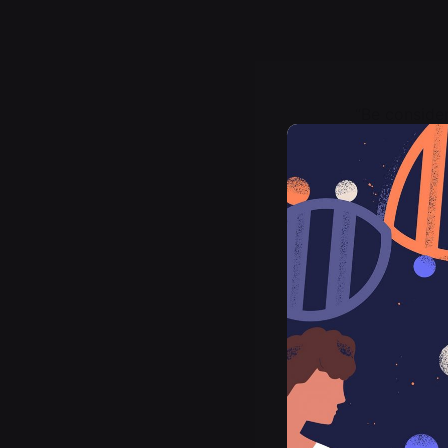
“Be conside
brought be 