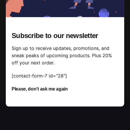
Subscribe to our newsletter
Sign up to receive updates, promotions, and
sneak peaks of upcoming products. Plus 20%
off your next order.
[contact-form-7 id="28"]
Please, don’t ask me again
Colombia