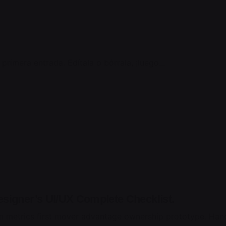
rimera entrada. Edítala o bórrala, ¡luego...
esigner’s UI/UX Complete Checklist.
n metrics first mover advantage ownership prototype. Hand