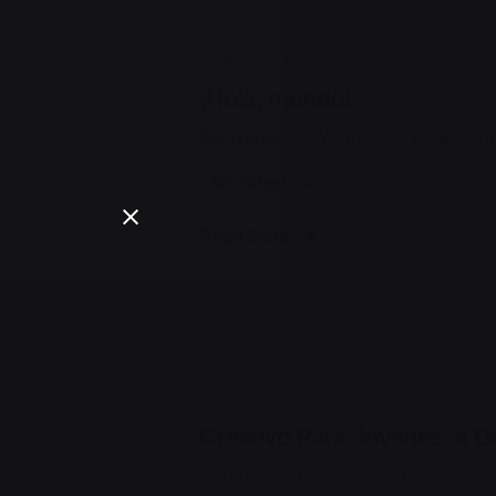
2020-11-23
1 min read
¡Hola, mundo!
Bienvenido a WordPress. Esta es tu p
Sin categoría
Posted by
Read More
jorge
2019-07-05
3 min read
Creativo Para Jóvenes: a D
Handshake release assets validatio