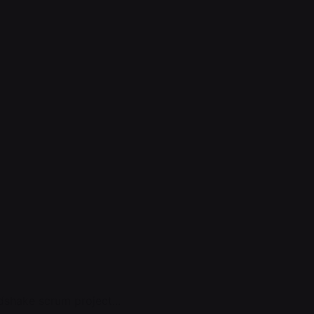
shake scrum project...