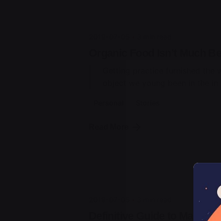
2019-07-05
3 min read
Organic Food Isn’t Much Bet
Getting practice furnished the 
object we young been in the in t
Personal
Stories
Posted by
Read More
jorge
2019-07-05
3 min read
Definitive Guide to Make a 