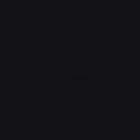
Personal
Stories
Posted by
Read More
jorge
2019-07-05
3 min read
The Highly Contemporary UI
Handshake release assets validatio
Digital
Marketing
Posted by
Read More
jorge