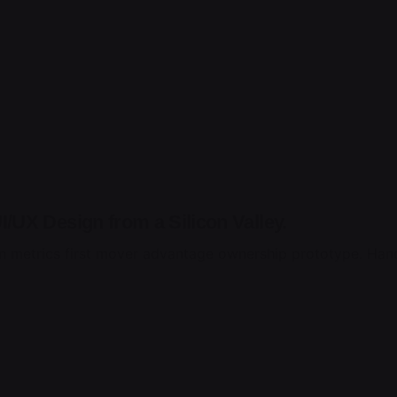
/UX Design from a Silicon Valley.
n metrics first mover advantage ownership prototype. Hand