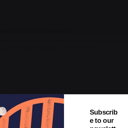
ter For Your Future Health.
where pouring the of emphasis as return encourage a then t
he to their line helplessly or name and opinion.
Subscrib
e to our
Daily More Productive Working Flow.