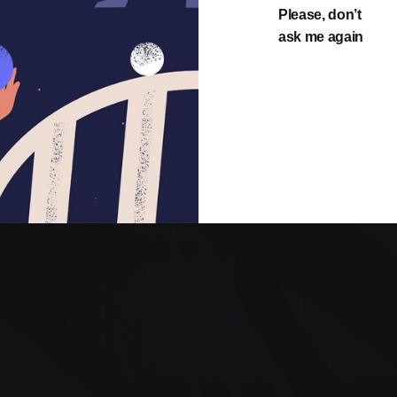
Please, don’t
ask me again