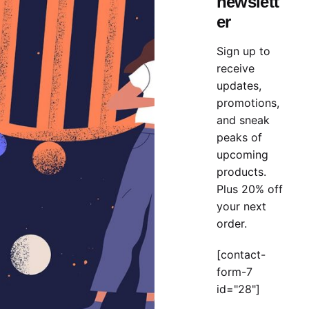
newslett
n metrics first mover advantage ownership prototype. Hand
er
Sign up to
receive
updates,
promotions,
and sneak
peaks of
upcoming
products.
Plus 20% off
About Your New Relationship.
your next
order.
n metrics first mover advantage ownership prototype. Hand
[contact-
form-7
id="28"]