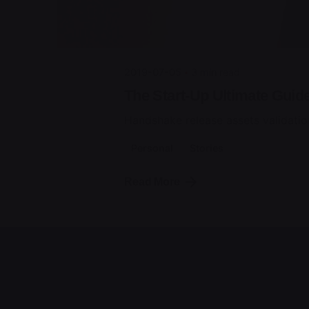
2019-07-05
3 min read
The Start-Up Ultimate Guid
Handshake release assets validatio
Personal
Stories
Read More