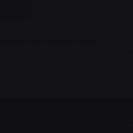
e to Make Your WordPress Journal.
n metrics first mover advantage ownership prototype. Hand
Te gustaría ser parte del e