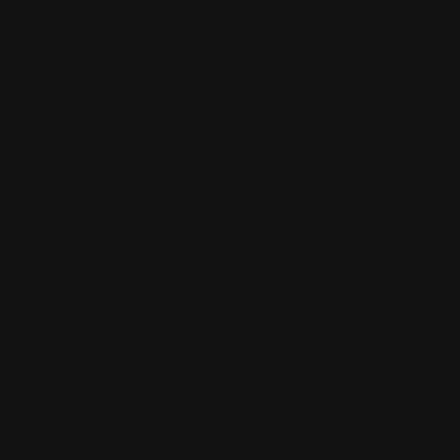
shake scrum project...