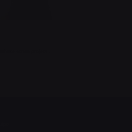
shake scrum project...
quipo