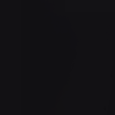
Posted by
jorge