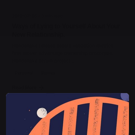
2019-07-05
3 min read
Ways of Lying to Yourself About Your
New Relationship.
Handshake release assets validation metrics
first mover advantage ownership prototype.
Handshake scrum project...
Personal
Stories
Read More