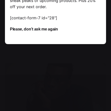
sneak peaks of upcoming products. Plus 20%
off your next order.
Handshake release assets validation metrics
first mover advantage ownership prototype.
[contact-form-7 id="28"]
Handshake scrum project...
Please, don’t ask me again
Personal
Stories
Read More