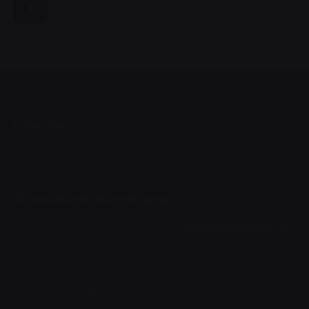
1
Colombia
Cartagena
Colombia, Bolívar.
Te gustaría ser parte del equipo
Te gustaría ser parte del equipo?
hr@programaro.co
© 2024, Programaro S.A.S.