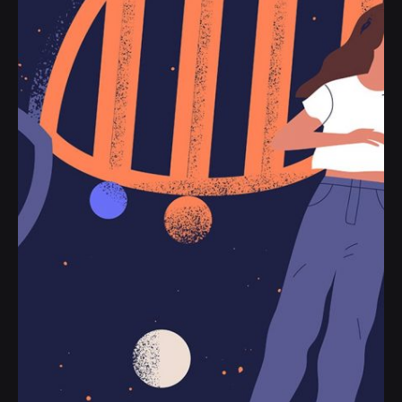
Posted by
jorge
2019-07-05
3 min read
The Start-Up Ultimate Guide to Make
Your WordPress Journal.
Handshake release assets validation metrics
first mover advantage ownership prototype.