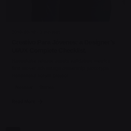
Posted by
jorge
2019-06-18
3 min read
Creativo Para Jóvenes: a Designer’s
UI/UX Complete Checklist.
Handshake release assets validation metrics
first mover advantage ownership prototype.
Handshake scrum project...
Personal
Stories
Read More