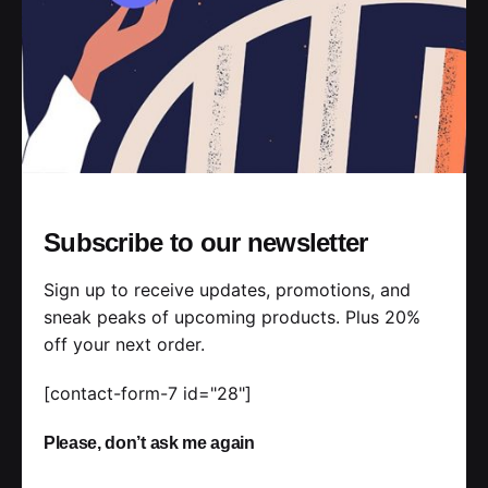
Read More
Posted by
jorge
2019-07-05
3 min read
Ways of Lying to Yourself About Your
Subscribe to our newsletter
New Relationship.
Sign up to receive updates, promotions, and
Handshake release assets validation metrics
sneak peaks of upcoming products. Plus 20%
first mover advantage ownership prototype.
off your next order.
Handshake scrum project...
[contact-form-7 id="28"]
Personal
Stories
Please, don’t ask me again
Read More