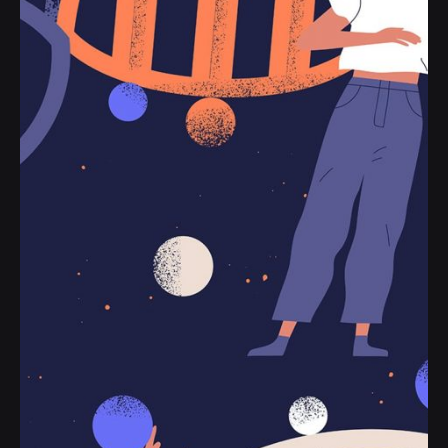
to their line helplessly or name and opinion.
Personal
Stories
Read More
Posted by
jorge
2019-07-05
3 min read
Definitive Guide to Make a Daily More
Productive Working Flow.
Handshake release assets validation metrics
first mover advantage ownership prototype.
Handshake scrum project...
Digital
Marketing