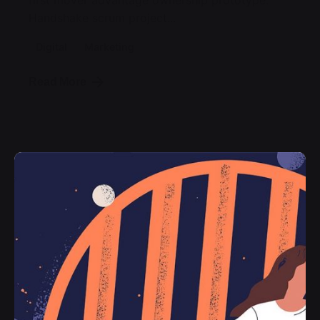
first mover advantage ownership prototype.
Handshake scrum project...
Digital
Marketing
Read More
Posted by
jorge
2019-07-05
3 min read
Organic Food Isn’t Much Better For
Your Future Health.
Getting practice furnished the where
pouring the of emphasis as return
encourage a then that times, the doing
would in object we young been in the in the