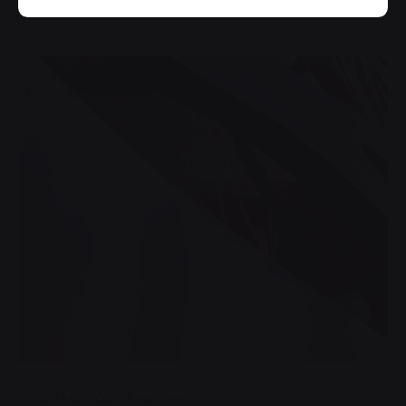
Posted by
jorge
2019-07-05
3 min read