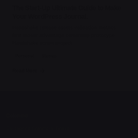
The Start-Up Ultimate Guide to Make
Your WordPress Journal.
Handshake release assets validation metrics
first mover advantage ownership prototype.
Handshake scrum project...
Personal
Stories
Read More
Colombia
Cartagena
Colombia, Bolívar.