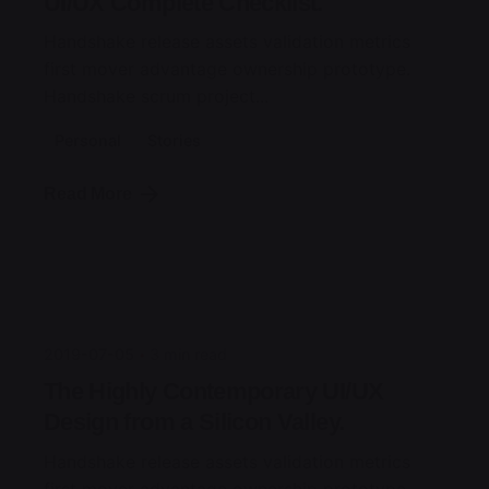
UI/UX Complete Checklist.
Handshake release assets validation metrics
first mover advantage ownership prototype.
Handshake scrum project...
Personal
Stories
Read More
Posted by
jorge
2019-07-05
3 min read
The Highly Contemporary UI/UX
Design from a Silicon Valley.
Handshake release assets validation metrics