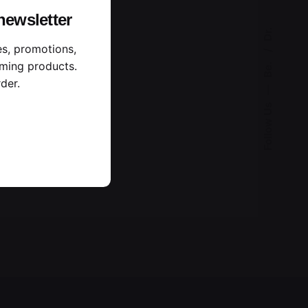
newsletter
Dr.
es, promotions,
ming products.
Be.
der.
—
Follow Us
n