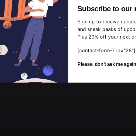
Subscribe to our 
Sign up to receive updat
and sneak peaks of upco
Plus 20% off your next or
[contact-form-7 id="28"]
Please, don’t ask me agai