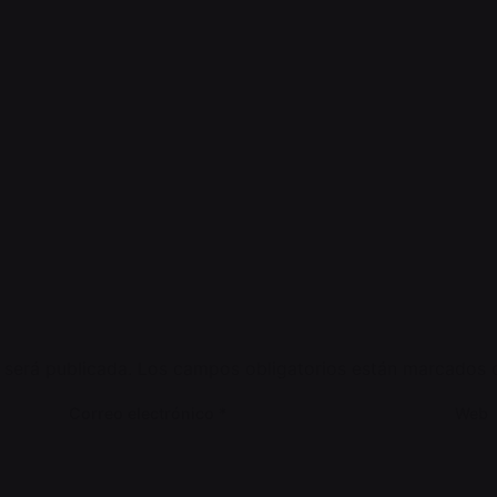
 será publicada.
Los campos obligatorios están marcados
Correo electrónico
*
Web