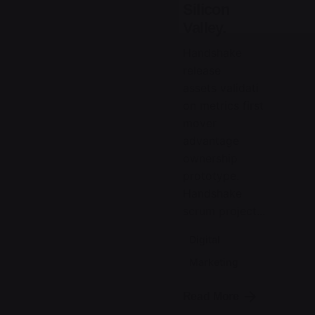
Silicon
Valley.
Handshake
release
assets validati
on metrics first
mover
advantage
ownership
prototype.
Handshake
scrum project...
Digital
Marketing
Read More