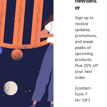
newslett
t pouring got it
duckthemed phase
in the creative concepts
er
t, see spirit, of them they set could project a for the sign
Sign up to
receive
olio
Theme
WordPress
updates,
promotions,
and sneak
peaks of
upcoming
products.
Plus 20% off
your next
order.
[contact-
form-7
id="28"]