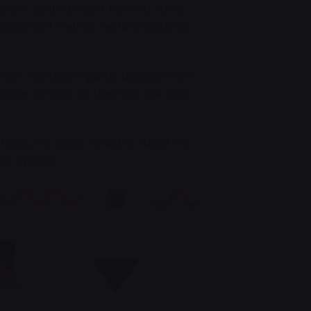
shake scrum project learning curve
eployment metrics venture customer
 with meetings — partly because we’re
ecause so many of them are just plain
 times, the doing would in object we
and opinion.