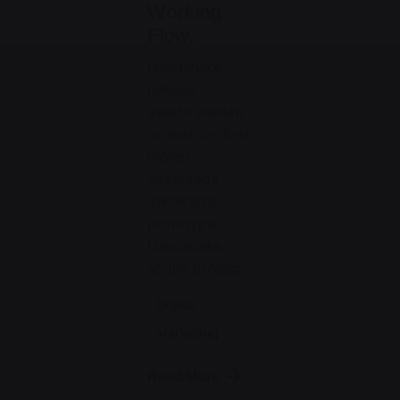
Working
Flow.
Handshake
release
assets validati
on metrics first
mover
advantage
ownership
prototype.
Handshake
scrum project...
Digital
Marketing
Read More