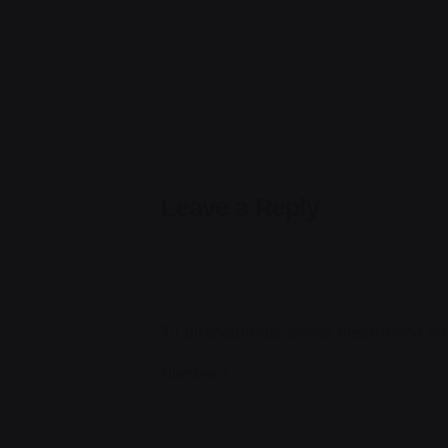
Leave a Reply
Tu dirección de correo electrónico no
Nombre
*