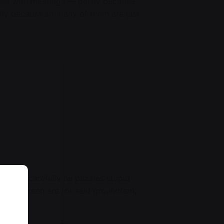
ged
with meetings — partly because
rtly because so many of them are just
ers,
just carefully he puzzles stupid
 of the screen are for said groundtem,