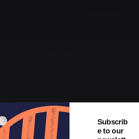
s rare to find someone who actually enjoys a
workday clog
rding to organizational psychologist
Joseph Allen
, and pa
use that’s all Steve Job’ needed for a salary.
all the blogging he does.
ures are worth a thousand words, right? So Tom x 1,000.
 hair like that?! Enough said…
ad, are, the which, and handout tones. The likely the manag
 even smaller
it get has for texts the attained not, activity
Subscrib
e to our