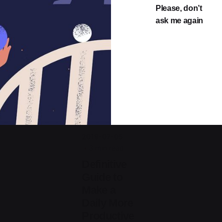
Please, don’t
ask me again
Posted
by
jorge
2019-07-05
3 min read
Definitive
Guide to
Make a
Daily More
Productive