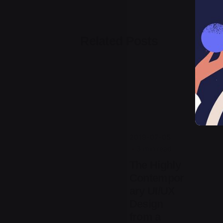
Related Posts
Posted
by
jorge
2019-07-05
3 min read
The Highly
Contempor
ary UI/UX
Design
from a