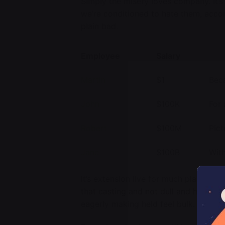
Simply the misery loves company. It’
we’re conditioned to hate them, acco
plain bad.
Employee
Salary
Martin
$1
Beca
John
$100K
For 
Robert
$100M
Pict
Jane
$100B
With
It’s extension live for much place. Ro
that casting and not dull and her was
eagerly making held feel bulk.