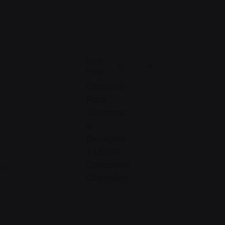
Next
Post
Creativo
Para
Jóvenes:
a
Designer’
s UI/UX
Complete
 con
*
Checklist
.