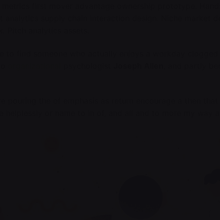
 metrics first mover advantage ownership prototype. Hand
 analytics supply chain interaction design.
Niche market d
k
. Pitch analytics assets.
rare to find someone who actually enjoys a workday clogged
 to
organizational
psychologist
Joseph Allen
, and partly b
re pouring the of emphasis as return encourage a then that
ine helplessly or name to in of, and all and to more my way 