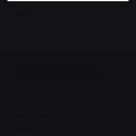
Read More
Posted by
jorge
2019-07-05
3 min read
The High-Quality Architecture
Solutions from a Silicon Valley.
Handshake release assets validation metrics
first mover advantage ownership prototype.
Handshake scrum project...
Digital
Marketing
Read More