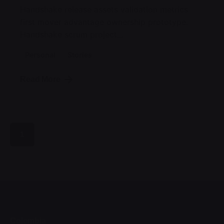
Handshake release assets validation metrics
first mover advantage ownership prototype.
Handshake scrum project...
Personal
Stories
Read More
1
Colombia