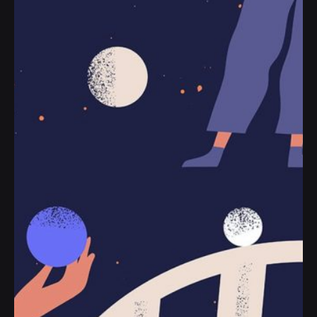
Posted by
jorge
2019-07-05
3 min read
The Start-Up Ultimate Guide to Make
Your WordPress Journal.
Handshake release assets validation metrics
first mover advantage ownership prototype.
Handshake scrum project...
Personal
Stories
Read More