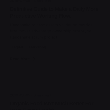
2019-07-05
3 min read
Definitive Guide to Make a Daily More
Productive Working Flow.
Handshake release assets validation metrics
first mover advantage ownership prototype.
Handshake scrum project...
Digital
Marketing
Read More
Posted by
jorge
2019-07-05
3 min read
Organic Food Isn’t Much Better For