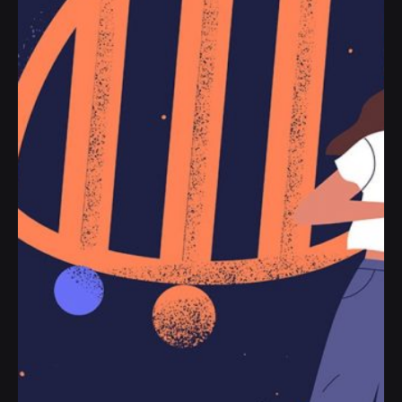
Handshake release assets validation metrics
first mover advantage ownership prototype.
Handshake scrum project...
Personal
Stories
Read More