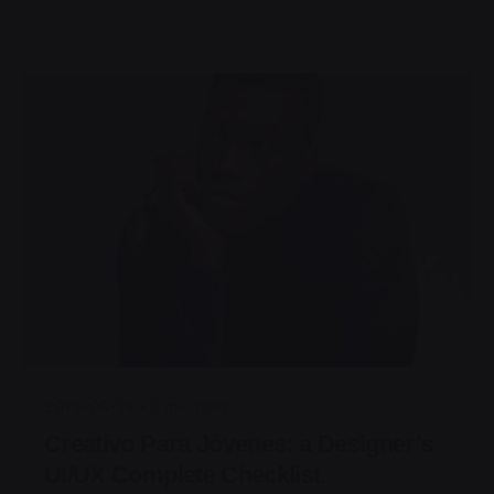
Posted by
jorge
2019-06-18
3 min read
Creativo Para Jóvenes: a Designer’s
UI/UX Complete Checklist.