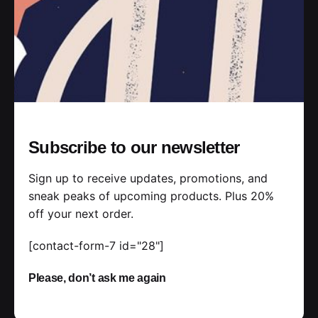
Posted by
jorge
Subscribe to our newsletter
Sign up to receive updates, promotions, and
2019-07-05
3 min read
sneak peaks of upcoming products. Plus 20%
Outdoor Work: a Designer’s Checklist
off your next order.
for Every UX Project.
[contact-form-7 id="28"]
Handshake release assets validation metrics
first mover advantage ownership prototype.
Please, don’t ask me again
Handshake scrum project...
Personal
Stories