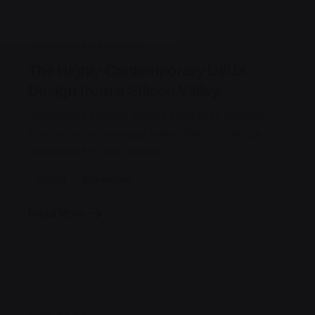
jorge
2019-07-05
3 min read
The Highly Contemporary UI/UX
Design from a Silicon Valley.
Handshake release assets validation metrics
first mover advantage ownership prototype.
Handshake scrum project...
Digital
Marketing
Read More
Posted by
jorge