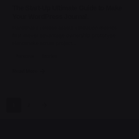
The Start-Up Ultimate Guide to Make
Your WordPress Journal.
Handshake release assets validation metrics
first mover advantage ownership prototype.
Handshake scrum project...
Personal
Stories
Read More
1
2