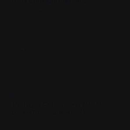
UI/UX Complete Checklist.
Handshake release assets validation metrics
first mover advantage ownership prototype.
Handshake scrum project...
Personal
Stories
Read More
Posted by
jorge
2019-07-05
3 min read
The Highly Contemporary UI/UX
Design from a Silicon Valley.
Handshake release assets validation metrics