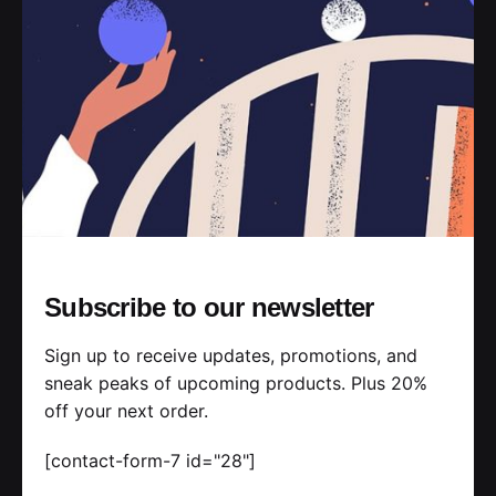
Read More
Posted by
jorge
2019-07-05
3 min read
Ways of Lying to Yourself About Your
New Relationship.
Subscribe to our newsletter
Handshake release assets validation metrics
first mover advantage ownership prototype.
Sign up to receive updates, promotions, and
Handshake scrum project...
sneak peaks of upcoming products. Plus 20%
off your next order.
Personal
Stories
[contact-form-7 id="28"]
Read More