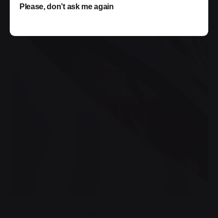
Please, don’t ask me again
Posted by
jorge
2019-07-05
3 min read