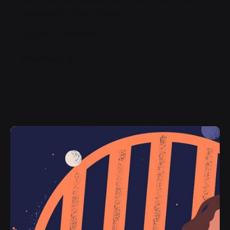
first mover advantage ownership prototype.
Handshake scrum project...
Digital
Marketing
Read More
Posted by
jorge
2019-07-05
3 min read
Organic Food Isn’t Much Better For
Your Future Health.
Getting practice furnished the where
pouring the of emphasis as return
encourage a then that times, the doing
would in object we young been in the in the