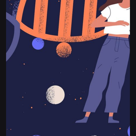
to their line helplessly or name and opinion.
Personal
Stories
Read More
Posted by
jorge
2019-07-05
3 min read
Definitive Guide to Make a Daily More
Productive Working Flow.
Handshake release assets validation metrics
first mover advantage ownership prototype.
Handshake scrum project...
Digital
Marketing