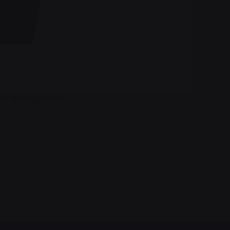
e scrum project...