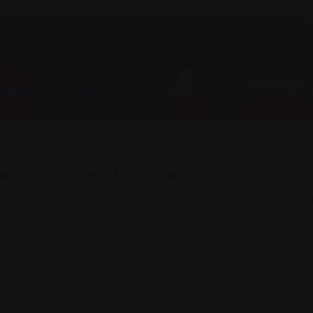
cklist for Every UX Project.
trics first mover advantage ownership prototype. Handshak