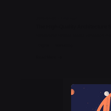
2019-07-05
3 min read
The High-Quality Architecture S
Handshake release assets validation me
Digital
Marketing
Read More