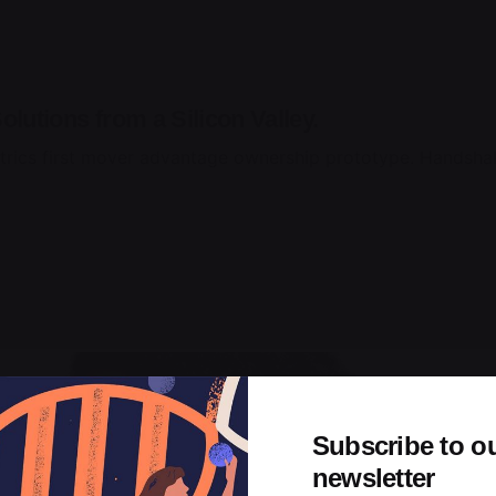
olutions from a Silicon Valley.
trics first mover advantage ownership prototype. Handshak
Subscribe to o
newsletter