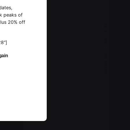
dates,
k peaks of
lus 20% off
Dr.
Be.
28"]
—
gain
Follow Us