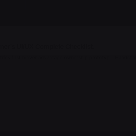
ner’s UI/UX Complete Checklist.
trics first mover advantage ownership prototype. Handshak