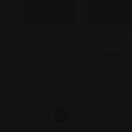
jorge
2019-06-18
3 min read
Creativo Para Jóvenes: a Desig
Handshake release assets validation me
Personal
Stories
Read More
1
2