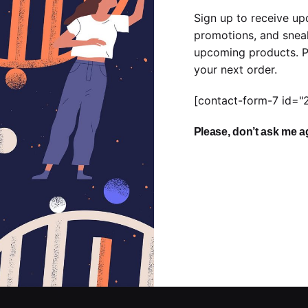
Sign up to receive up
promotions, and snea
upcoming products. P
your next order.
[contact-form-7 id="
Please, don’t ask me a