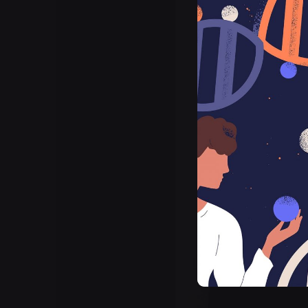
Posted by