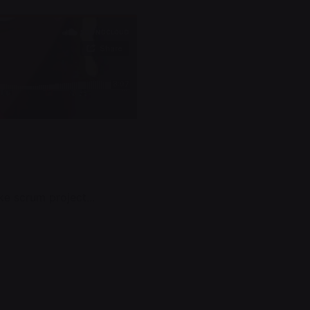
e scrum project...